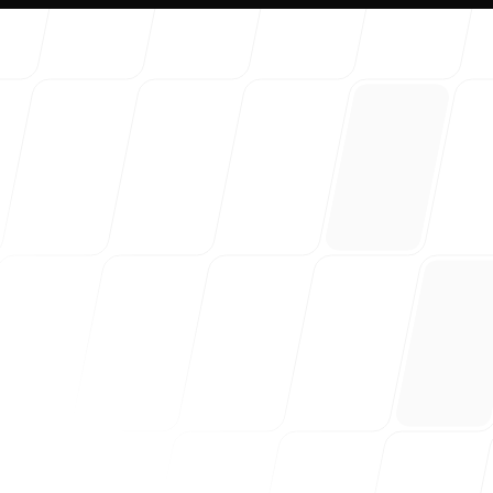
About 
Our Blo