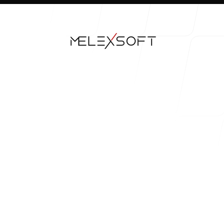
Our Work
Our Process